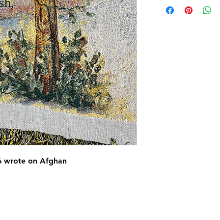
16 wrote on Afghan