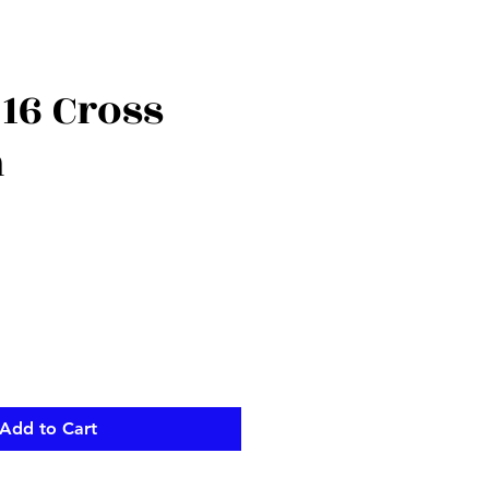
16 Cross
n
Add to Cart