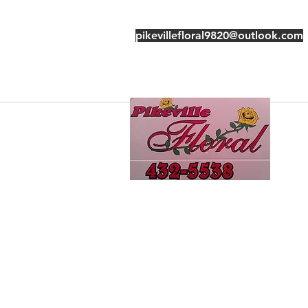
pikevillefloral9820@outlook.com