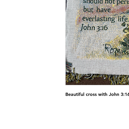
Beautiful cross with John 3: