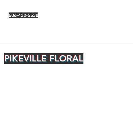
606-432-5538
PIKEVILLE FLORAL