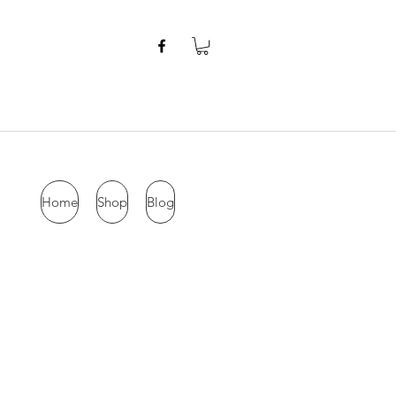
Home
Shop
Blog