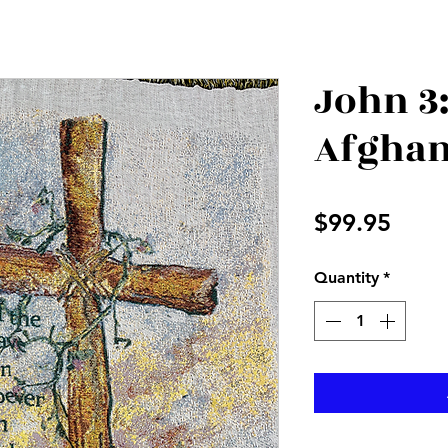
John 3:
Afgha
Price
$99.95
Quantity
*