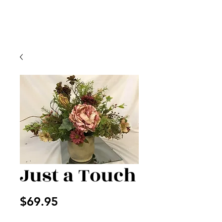
Just a Touch
Price
$69.95