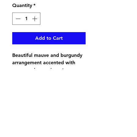
Quantity
*
Add to Cart
Beautiful mauve and burgundy
arrangement accented with
greenery in a resin pot
pikevillefloral@bellsouth.net
606-432-5538
606-432-7638