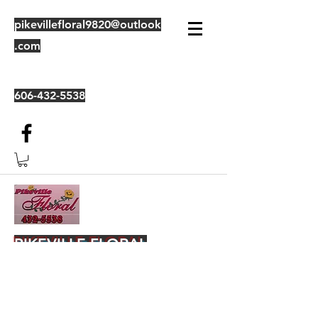
pikevillefloral9820@outlook
.com
606-432-5538
PIKEVILLE FLORAL