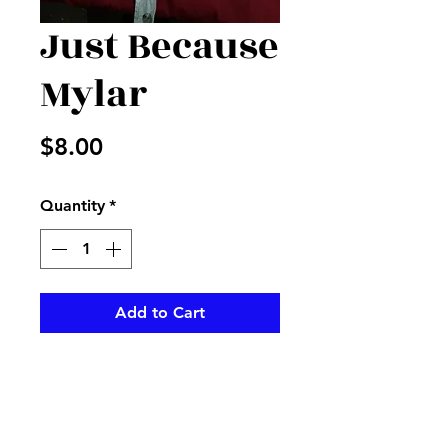
Just Because
Mylar
Price
$8.00
Quantity
*
Add to Cart
You don't need a reson to be
nice with this just because
Mylar