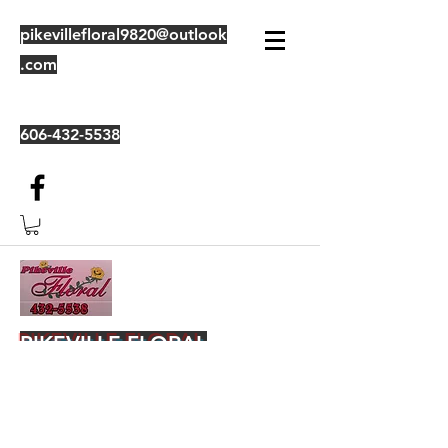
pikevillefloral9820@outlook
.com
606-432-5538
PIKEVILLE FLORAL