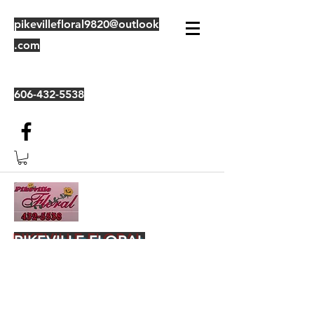
pikevillefloral9820@outlook
.com
606-432-5538
PIKEVILLE FLORAL