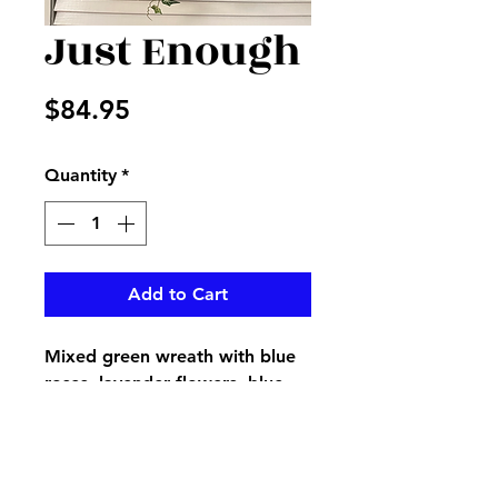
Just Enough
Price
$84.95
Quantity
*
Add to Cart
Mixed green wreath with blue
roses, lavender flowers, blue
hydrangea, and lavender
accents