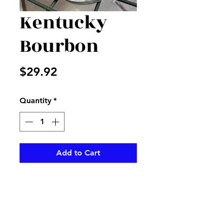
Kentucky
Bourbon
Price
$29.92
Quantity
*
Add to Cart
Enjoy this Candleberry scent in
your home or Office