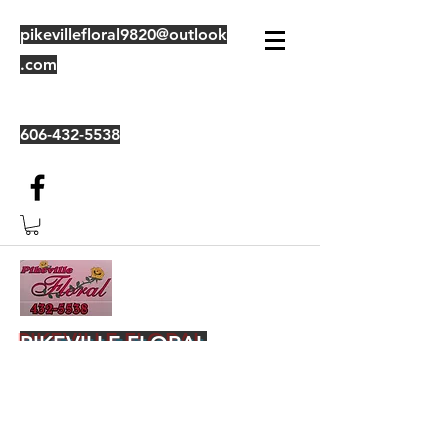
pikevillefloral9820@outlook
.com
606-432-5538
PIKEVILLE FLORAL