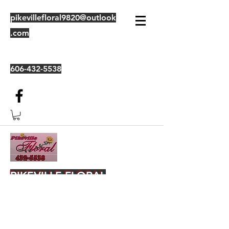
pikevillefloral9820@outlook
.com
606-432-5538
PIKEVILLE FLORAL