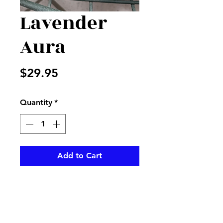
Lavender
Aura
Price
$29.95
Quantity
*
Add to Cart
This wonderful smelling candle.
Berrie aroma will feel any room
with the smell of lavender.