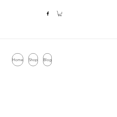
Home
Shop
Blog