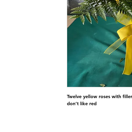
Twelve yellow roses with fill
don’t like red