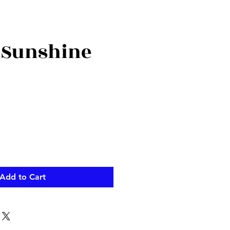
 Sunshine
ce
Add to Cart