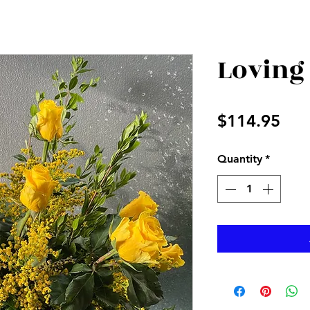
Loving
Pri
$114.95
Quantity
*