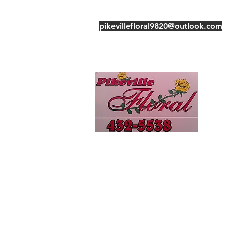
pikevillefloral9820@outlook.com