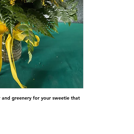
er and greenery for your sweetie that