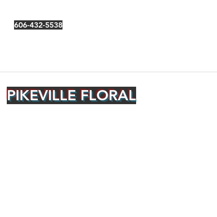
606-432-5538
PIKEVILLE FLORAL