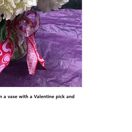
in a vase with a Valentine pick and