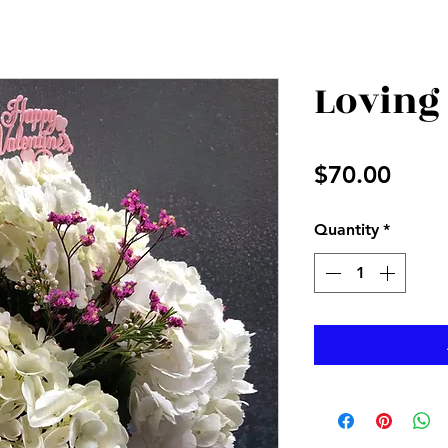
Loving
Price
$70.00
Quantity
*