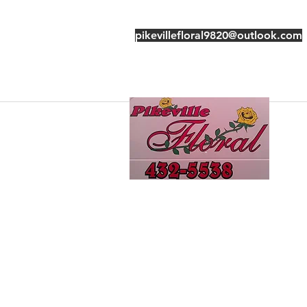
pikevillefloral9820@outlook.com