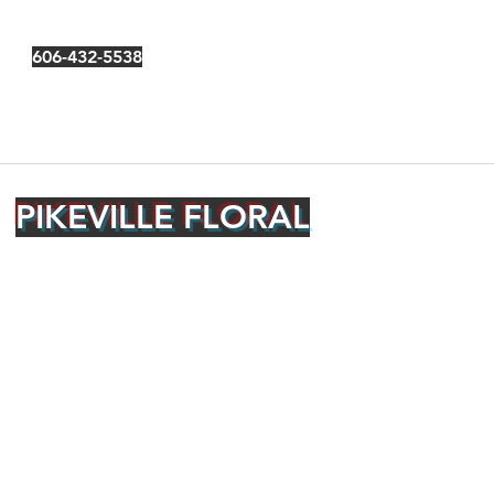
606-432-5538
PIKEVILLE FLORAL