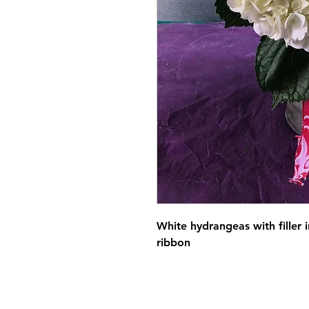
White hydrangeas with filler 
ribbon