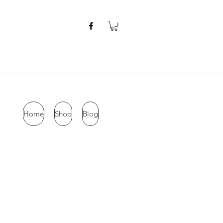
Home
Shop
Blog