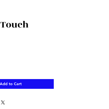
 Touch
Add to Cart