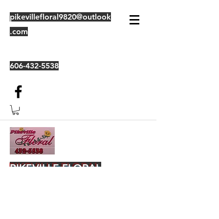
pikevillefloral9820@outlook
.com
606-432-5538
PIKEVILLE FLORAL