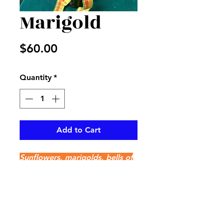
Marigold
Price
$60.00
Quantity
*
Add to Cart
Sunflowers, marigolds, bells of
Ireland, purple statice and
mixed greenery