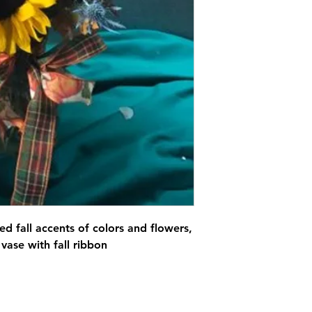
ed fall accents of colors and flowers,
 vase with fall ribbon