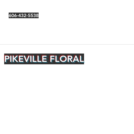
606-432-5538
PIKEVILLE FLORAL