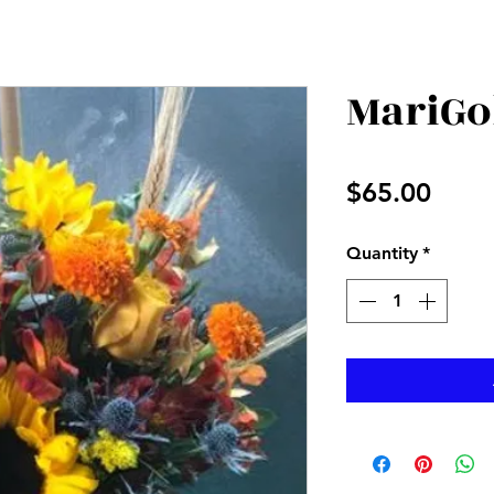
MariGo
Price
$65.00
Quantity
*