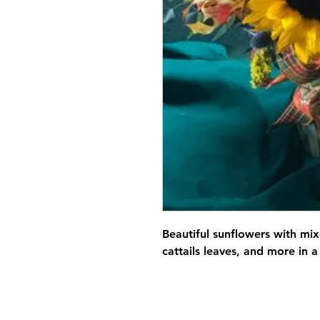
Beautiful sunflowers with mix
cattails leaves, and more in a