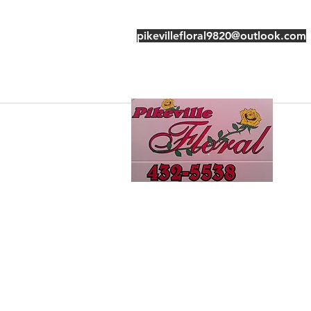
pikevillefloral9820@outlook.com