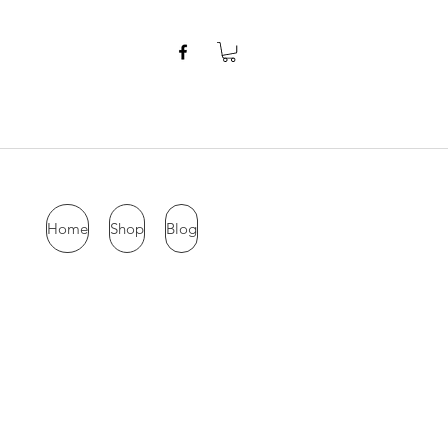
Home
Shop
Blog