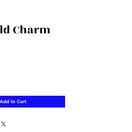
ld Charm
Add to Cart