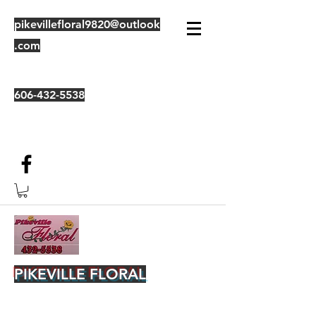
pikevillefloral9820@outlook
.com
606-432-5538
PIKEVILLE FLORAL