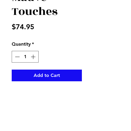
Touches
Price
$74.95
Quantity
*
Add to Cart
Mauve and cream flowers
arranged in a cream vase
pikevillefloral@bellsouth.net