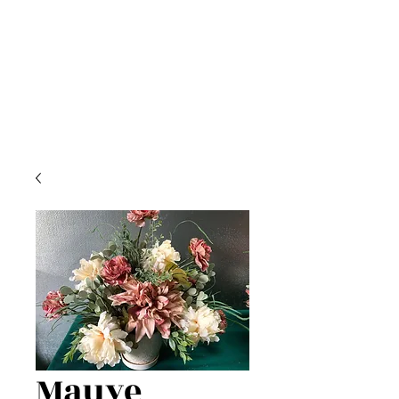
Mauve