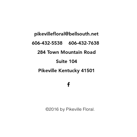
pikevillefloral@bellsouth.net
606-432-5538
606-432-7638
284 Town Mountain Road
Suite 104
Pikeville Kentucky 41501
©2016 by Pikeville Floral.