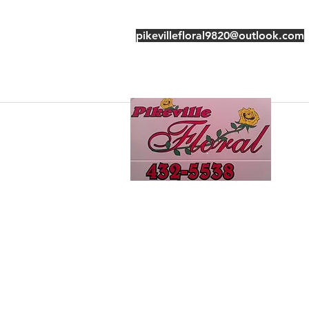
pikevillefloral9820@outlook.com