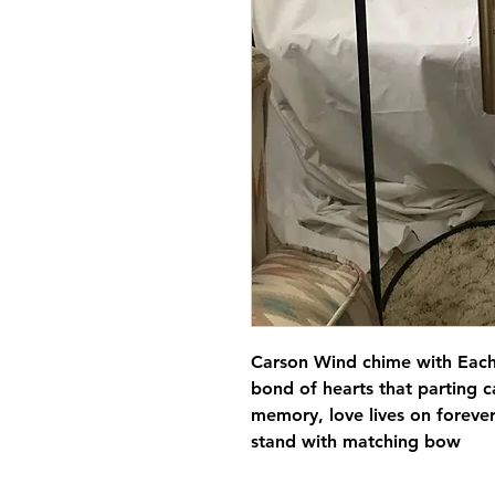
Carson Wind chime with Each
bond of hearts that parting ca
memory, love lives on forever
stand with matching bow