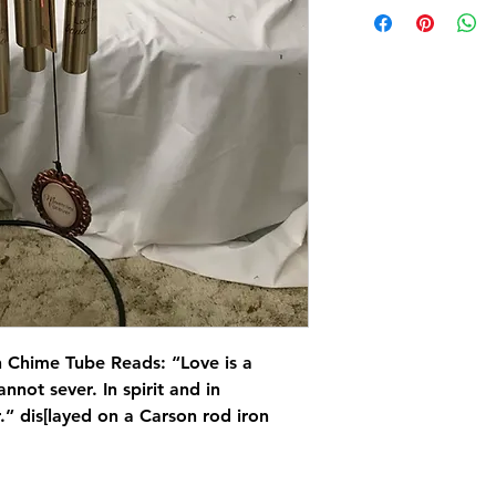
 Chime Tube Reads: “Love is a
nnot sever. In spirit and in
.” dis[layed on a Carson rod iron