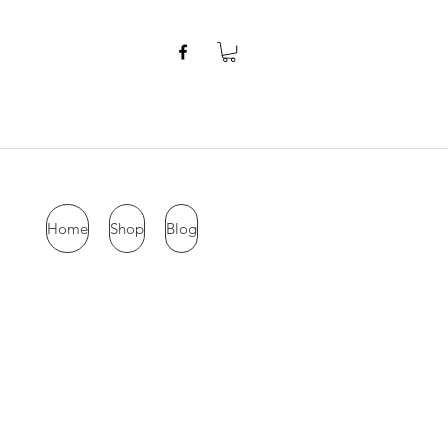
Home
Shop
Blog