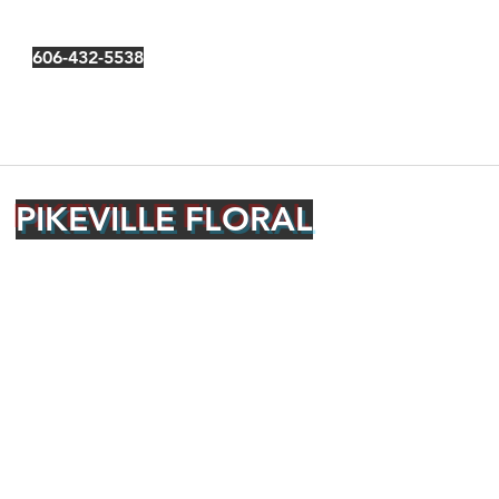
606-432-5538
PIKEVILLE FLORAL