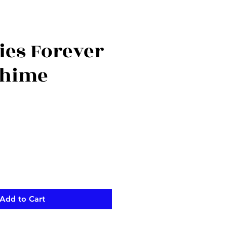
es Forever
Chime
ce
Add to Cart