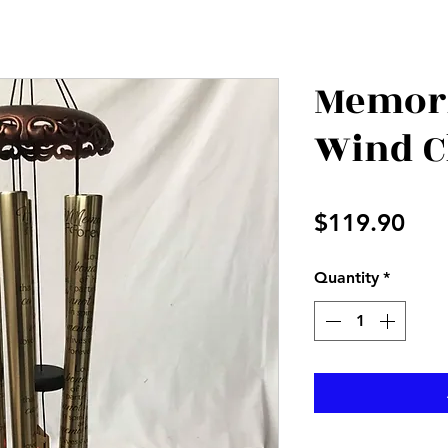
Memori
Wind 
Pri
$119.90
Quantity
*