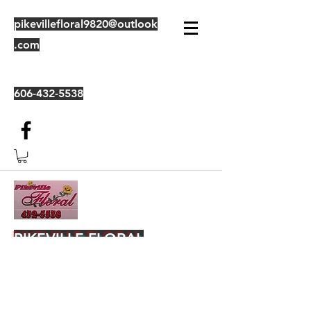
pikevillefloral9820@outlook
.com
606-432-5538
PIKEVILLE FLORAL