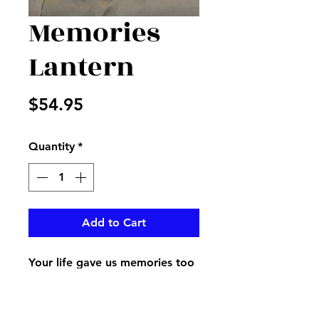
Memories
Lantern
Price
$54.95
Quantity
*
Add to Cart
Your life gave us memories too
beautiful to forget wrote on a
lantern with a beautiful bird on
it displayed with a bow