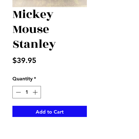
Mickey
Mouse
Stanley
Price
$39.95
Quantity
*
Add to Cart
30oz Stanley Tumbler
decorated with Mickey Mouse