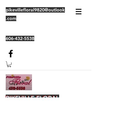
pikevillefloral9820@outlook
.com
606-432-5538
PIKEVILLE FLORAL