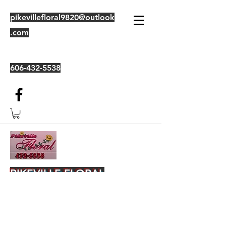
pikevillefloral9820@outlook
.com
606-432-5538
PIKEVILLE FLORAL