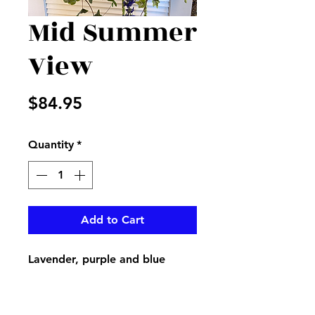
Mid Summer
View
Price
$84.95
Quantity
*
Add to Cart
Lavender, purple and blue
create this beautiful wreath for
a door or accent in home or
office