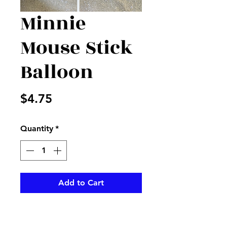
Minnie
Mouse Stick
Balloon
Price
$4.75
Quantity
*
Add to Cart
Minnie Mouse stick balloon is
perfect for that Disney lover,