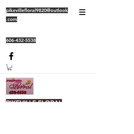
pikevillefloral9820@outlook
.com
606-432-5538
PIKEVILLE FLORAL