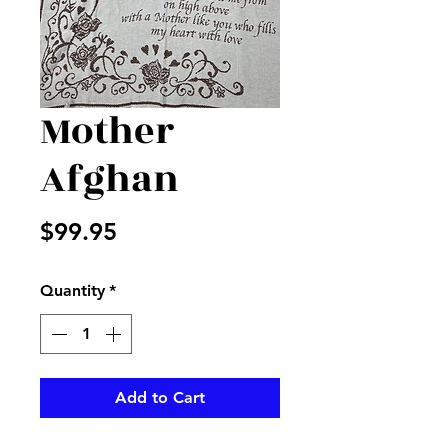
Mother
Afghan
Price
$99.95
Quantity
*
Add to Cart