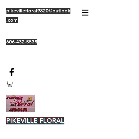
pikevillefloral9820@outlook
.com
606-432-5538
PIKEVILLE FLORAL