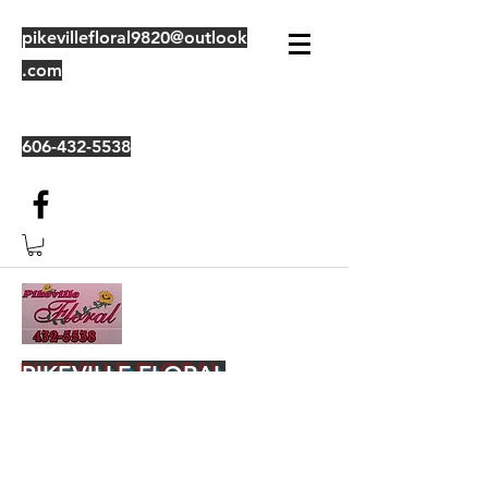
pikevillefloral9820@outlook
.com
606-432-5538
PIKEVILLE FLORAL