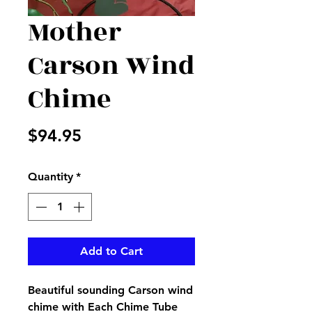
Mother
Carson Wind
Chime
Price
$94.95
Quantity
*
Add to Cart
Beautiful sounding Carson wind
chime with Each Chime Tube