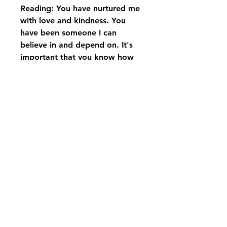
Reading: You have nurtured me
with love and kindness. You
have been someone I can
believe in and depend on. It's
important that you know how
grateful I am. For all that you
give, and for the strength I will
always have, because of you, I
love you…
Displayed on black rod iron
stand with bow
pikevillefloral@bellsouth.net
606-432-5538
606-432-7638