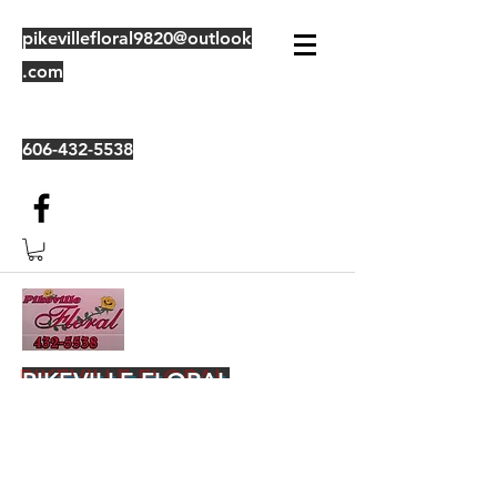
pikevillefloral9820@outlook
.com
606-432-5538
PIKEVILLE FLORAL