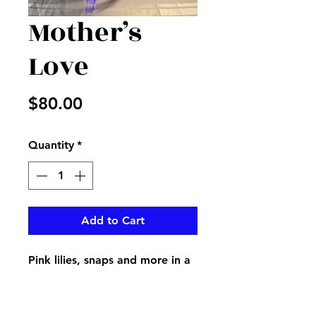
Mother’s
Love
Price
$80.00
Quantity
*
Add to Cart
Pink lilies, snaps and more in a
keepsake pink jar vase create a
great way to show your Mom
love