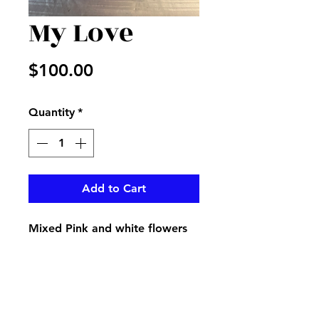
My Love
Price
$100.00
Quantity
*
Add to Cart
Mixed Pink and white flowers
in a vase adorned with
matching ribbon