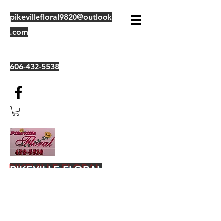
pikevillefloral9820@outlook
.com
606-432-5538
PIKEVILLE FLORAL