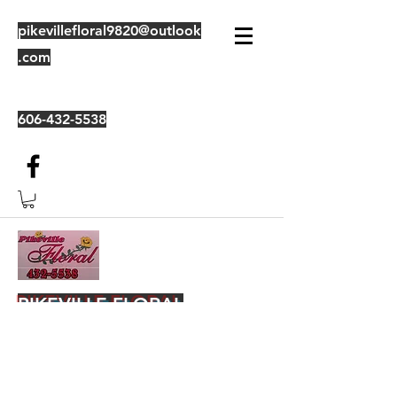
pikevillefloral9820@outlook
.com
606-432-5538
PIKEVILLE FLORAL