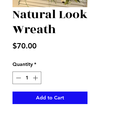
Natural Look
Wreath
Price
$70.00
Quantity
*
Add to Cart
Cream and green mixed wreath  
and greenery