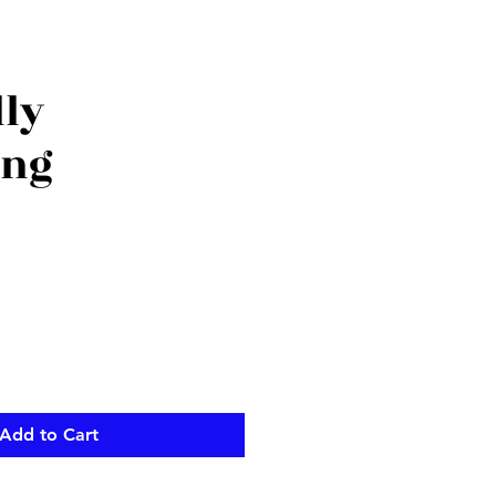
lly
ing
Add to Cart