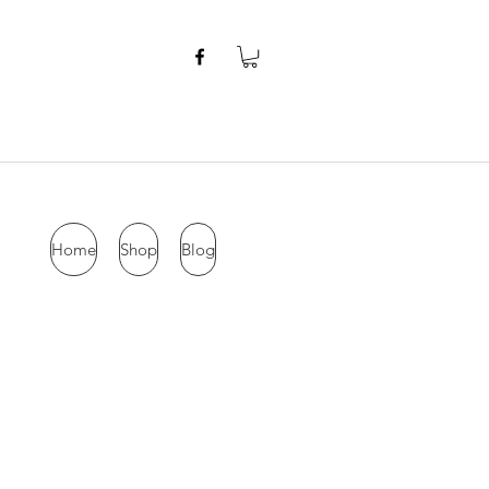
Home
Shop
Blog