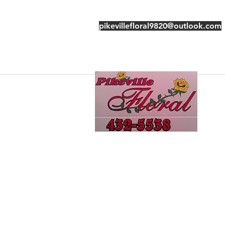
pikevillefloral9820@outlook.com