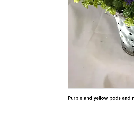
Purple and yellow pods and m