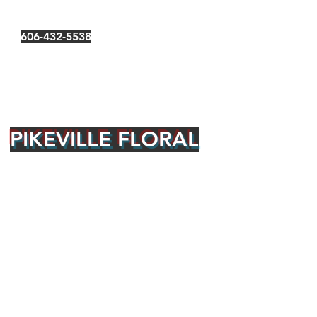
606-432-5538
PIKEVILLE FLORAL