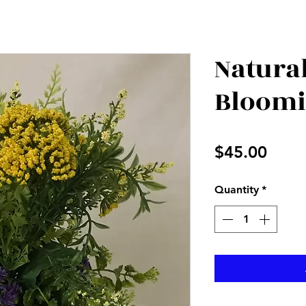
Natura
Bloom
Price
$45.00
Quantity
*