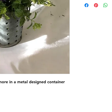
ore in a metal designed container