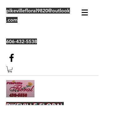
pikevillefloral9820@outlook
.com
606-432-5538
PIKEVILLE FLORAL