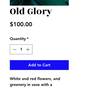
Old Glory
Price
$100.00
Quantity
*
Add to Cart
White and red flowers, and
greenery in vase with a
beautiful American flag in it
with matching ribbon around
vase