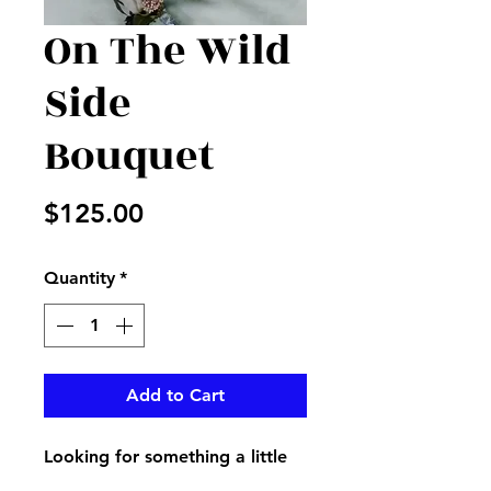
On The Wild
Side
Bouquet
Price
$125.00
Quantity
*
Add to Cart
Looking for something a little
different? We have what you