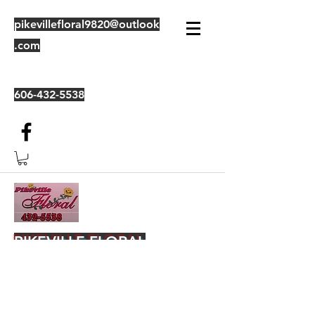
pikevillefloral9820@outlook
.com
606-432-5538
PIKEVILLE FLORAL