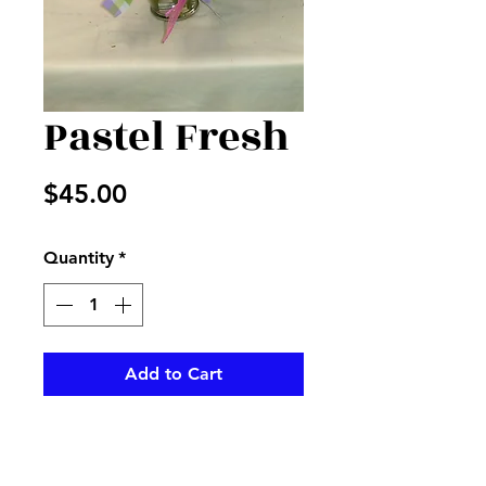
Pastel Fresh
Price
$45.00
Quantity
*
Add to Cart
Pink carnations with lavender
alstros and filler in a clear vase