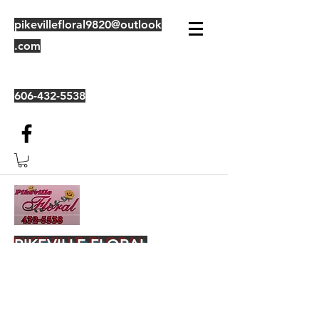
pikevillefloral9820@outlook
.com
606-432-5538
PIKEVILLE FLORAL