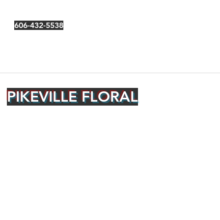
606-432-5538
PIKEVILLE FLORAL