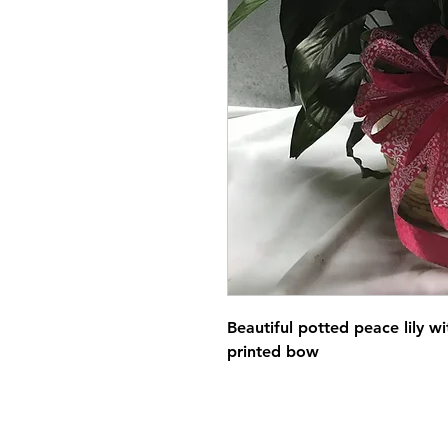
Beautiful potted peace lily wi
printed bow