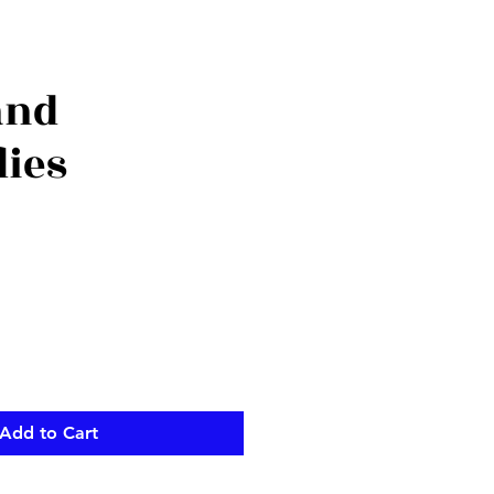
and
lies
Add to Cart