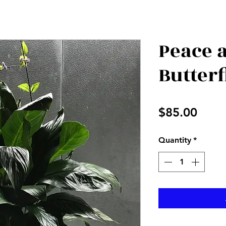
Peace 
Butterf
Price
$85.00
Quantity
*