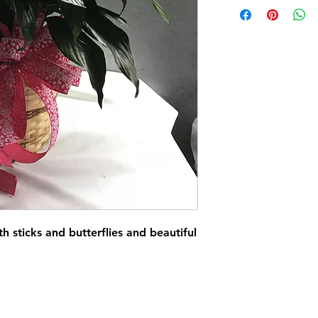
th sticks and butterflies and beautiful