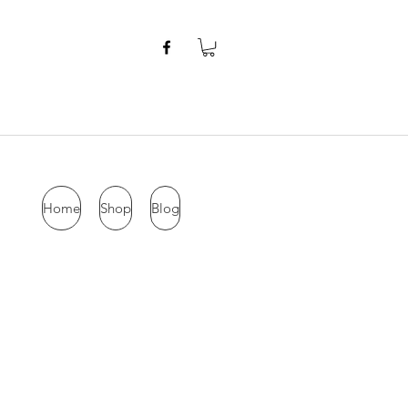
Home
Shop
Blog