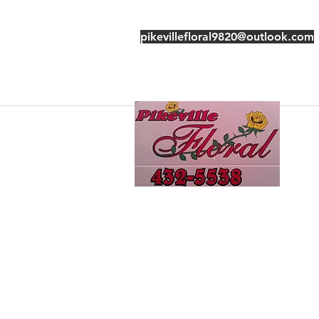
pikevillefloral9820@outlook.com