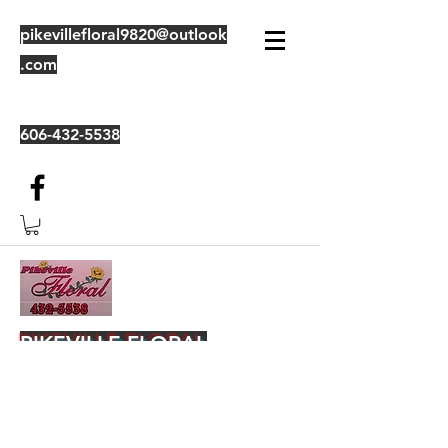
pikevillefloral9820@outlook
.com
606-432-5538
PIKEVILLE FLORAL