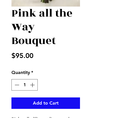
Pink all the
Way
Bouquet
Price
$95.00
Quantity
*
Add to Cart
Pink calla lilies, tulips, garden
roses, and hot pink roses create