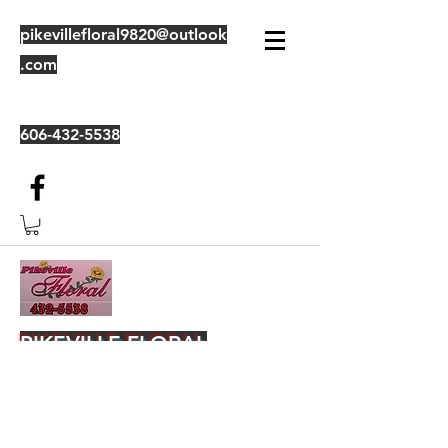
pikevillefloral9820@outlook
.com
606-432-5538
PIKEVILLE FLORAL