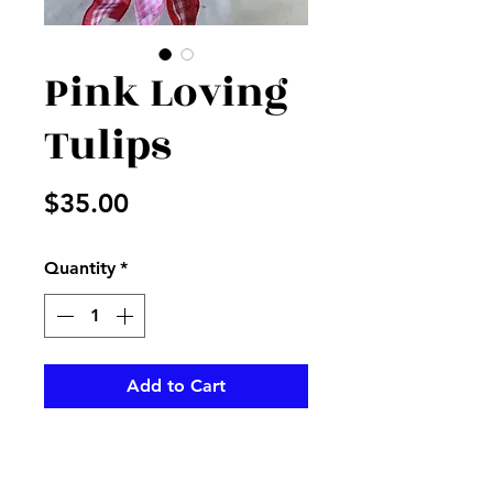
Pink Loving
Tulips
Price
$35.00
Quantity
*
Add to Cart
Pink potted tulips with checked
bow with Happy Valentines Day