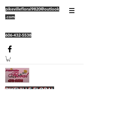
pikevillefloral9820@outlook
.com
606-432-5538
PIKEVILLE FLORAL