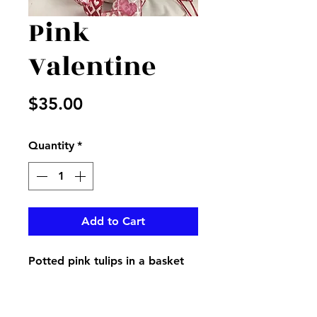
Pink
Valentine
Price
$35.00
Quantity
*
Add to Cart
Potted pink tulips in a basket
decorated with Valentine
ribbon, great for a gift that
keeps on giving