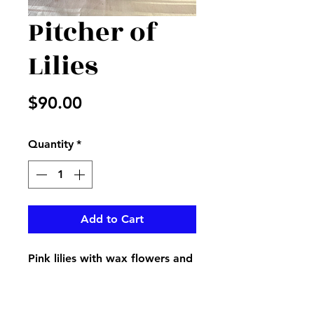
Pitcher of
Lilies
Price
$90.00
Quantity
*
Add to Cart
Pink lilies with wax flowers and
greenery in a beautiful
keepsake pink pitcher perfect
for that sweet mom