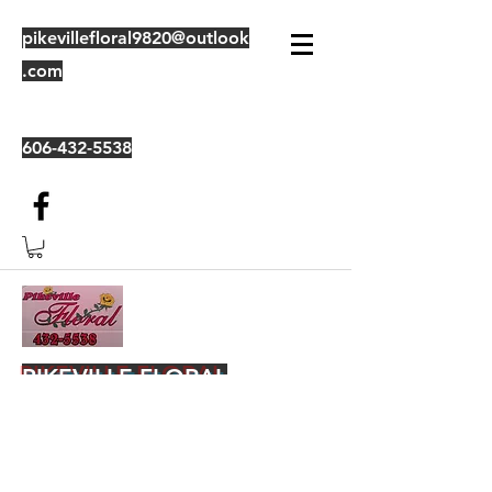
pikevillefloral9820@outlook
.com
606-432-5538
PIKEVILLE FLORAL