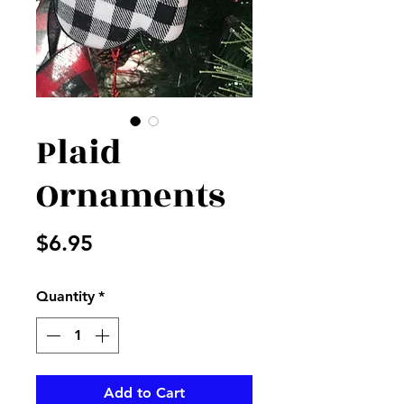
Plaid
Ornaments
Price
$6.95
Quantity
*
Add to Cart