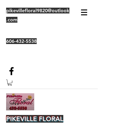
pikevillefloral9820@outlook
.com
606-432-5538
PIKEVILLE FLORAL