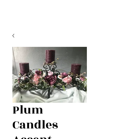
Plum
Candles