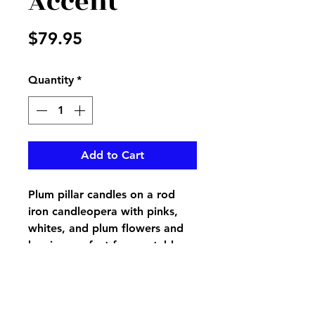
Accent
Price
$79.95
Quantity
*
Add to Cart
Plum pillar candles on a rod
iron candleopera with pinks,
whites, and plum flowers and
berries, perfect for any table,
mantel or wherever you need
an accent