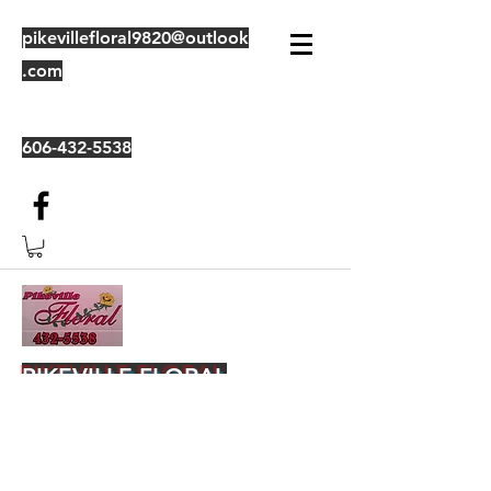
pikevillefloral9820@outlook
.com
606-432-5538
PIKEVILLE FLORAL