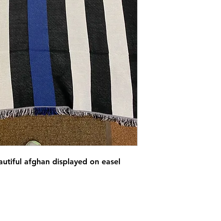
utiful afghan displayed on easel