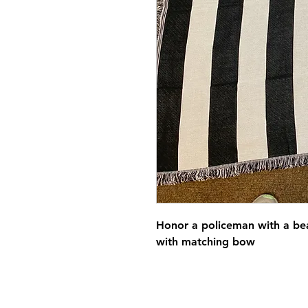
Honor a policeman with a bea
with matching bow