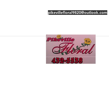
pikevillefloral9820@outlook.com