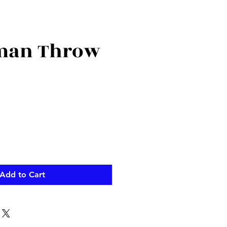
man Throw
Add to Cart