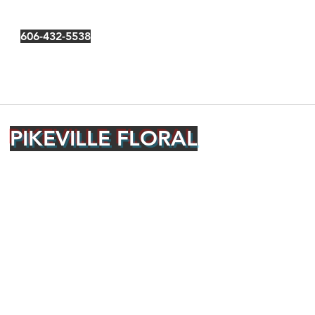
606-432-5538
PIKEVILLE FLORAL