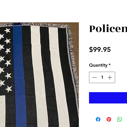
Police
Price
$99.95
Quantity
*