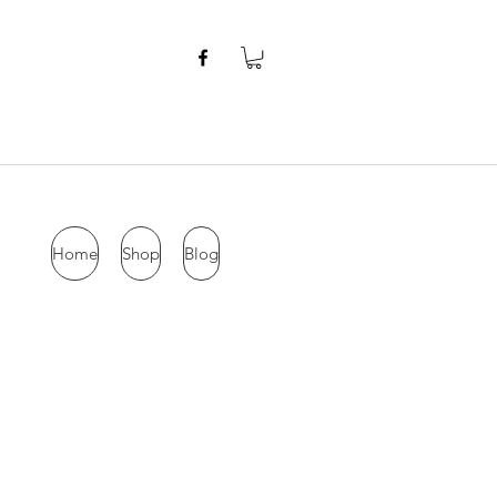
Home
Shop
Blog