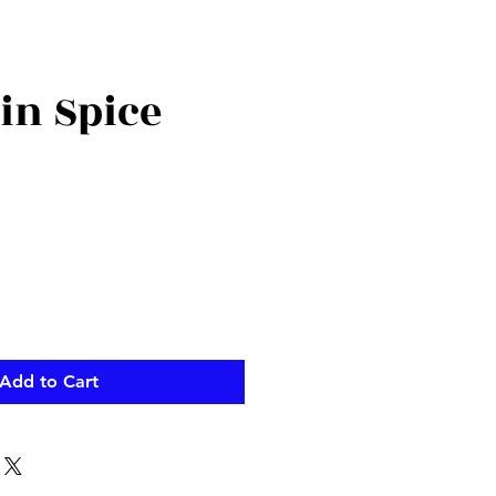
n Spice
Add to Cart