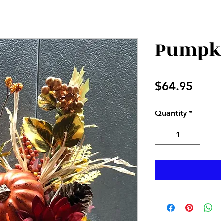
Pumpki
Price
$64.95
Quantity
*