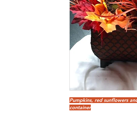
Pumpkins, red sunflowers an
container