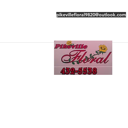
pikevillefloral9820@outlook.com