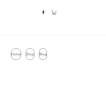
Home
Shop
Blog