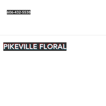
606-432-5538
PIKEVILLE FLORAL