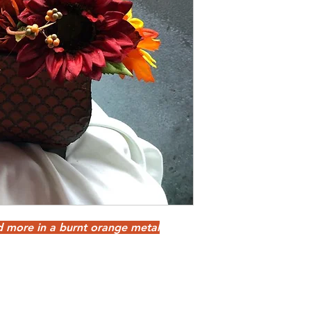
d more in a burnt orange metal