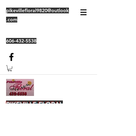
pikevillefloral9820@outlook
.com
606-432-5538
PIKEVILLE FLORAL