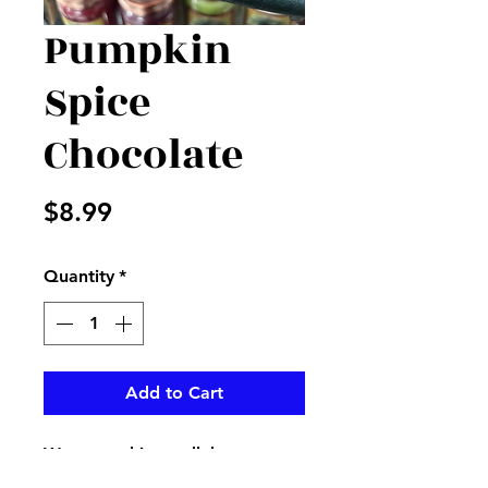
Pumpkin
Spice
Chocolate
Price
$8.99
Quantity
*
Add to Cart
Warm up this candleberry tart
burner in this wonderful scent