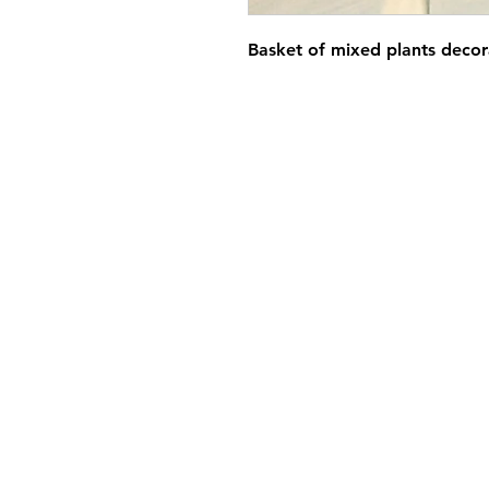
Basket of mixed plants decor