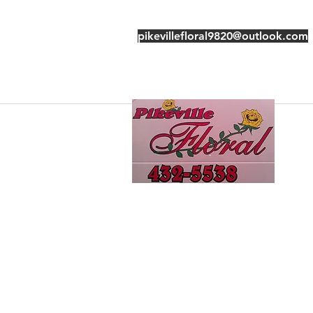
pikevillefloral9820@outlook.com