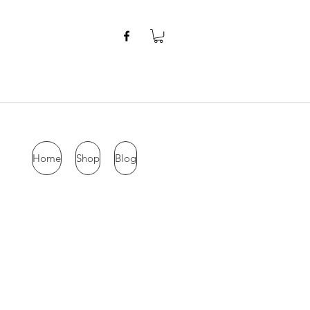
Home
Shop
Blog