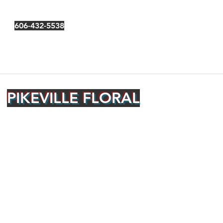
606-432-5538
PIKEVILLE FLORAL