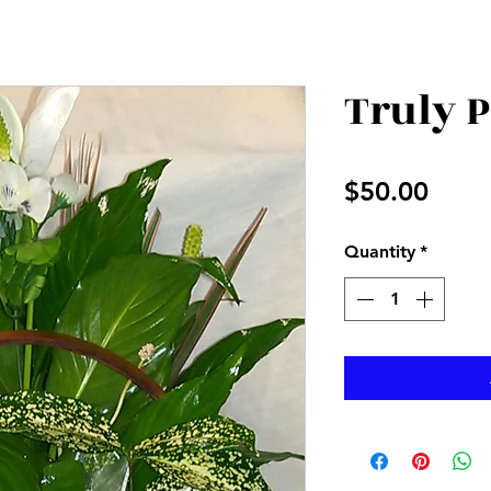
Truly 
Price
$50.00
Quantity
*