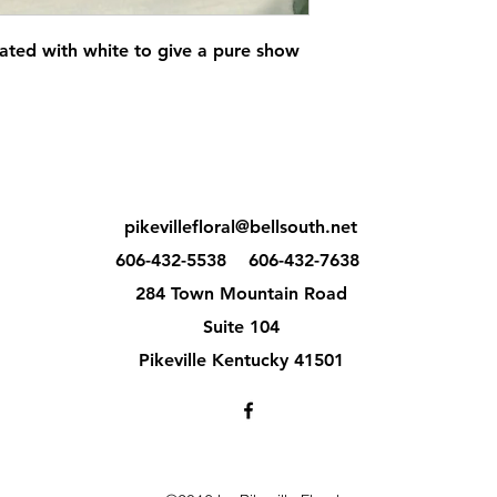
ated with white to give a pure show
pikevillefloral@bellsouth.net
606-432-5538
606-432-7638
284 Town Mountain Road
Suite 104
Pikeville Kentucky 41501