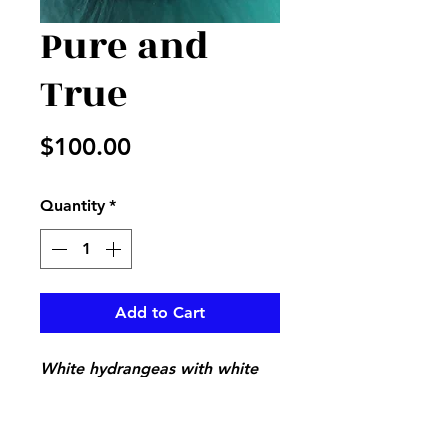
Pure and
True
Price
$100.00
Quantity
*
Add to Cart
White hydrangeas with white
wax flower and mixed greenery
in a vase adorned with white
and lace bow