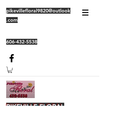
pikevillefloral9820@outlook
.com
606-432-5538
PIKEVILLE FLORAL