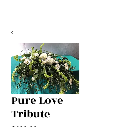
Pure Love
Tribute