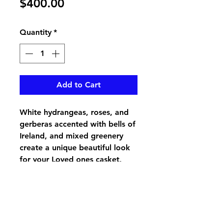
Price
$400.00
Quantity
*
Add to Cart
White hydrangeas, roses, and
gerberas accented with bells of
Ireland, and mixed greenery
create a unique beautiful look
for your Loved ones casket,
pair up with the Pure Love Lid
Piece