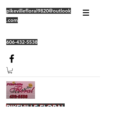
pikevillefloral9820@outlook
.com
606-432-5538
PIKEVILLE FLORAL