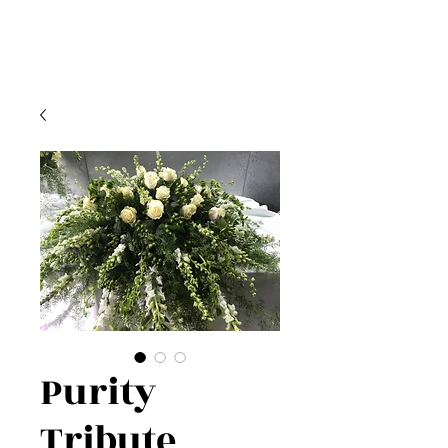
Purity
Tribute