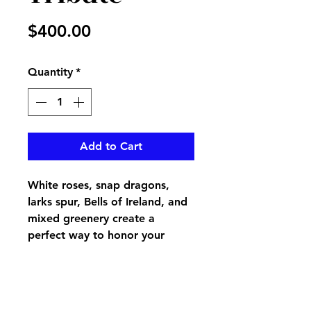
Price
$400.00
Quantity
*
Add to Cart
White roses, snap dragons,
larks spur, Bells of Ireland, and
mixed greenery create a
perfect way to honor your
loved one's casket, pair up with
Purity end Piece for the perfect
tribute