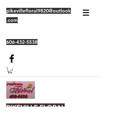
pikevillefloral9820@outlook
.com
606-432-5538
PIKEVILLE FLORAL