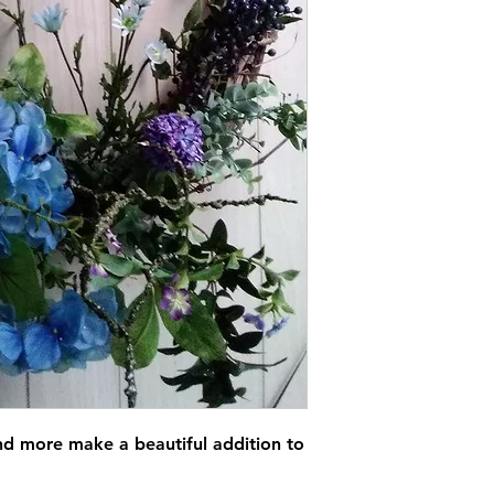
and more make a beautiful addition to