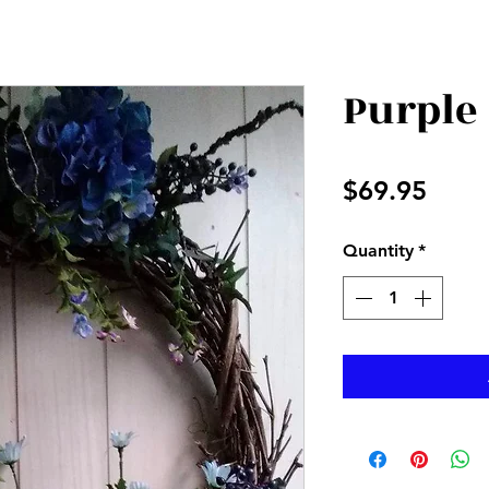
Purple
Price
$69.95
Quantity
*