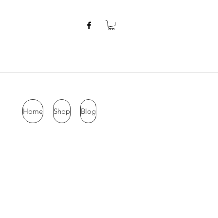
Home
Shop
Blog