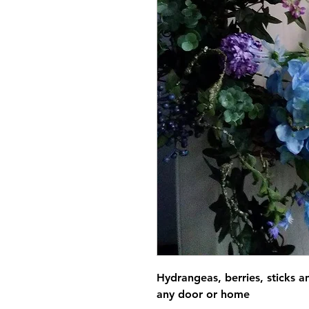
Hydrangeas, berries, sticks 
any door or home