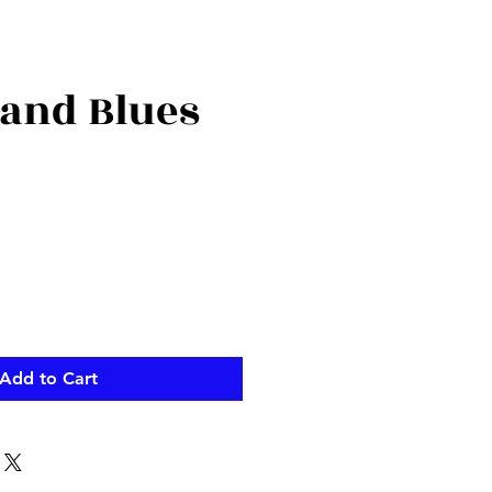
 and Blues
Add to Cart