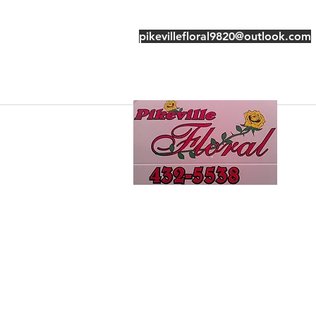
pikevillefloral9820@outlook.com