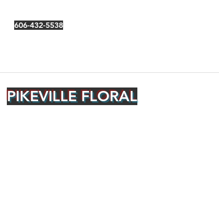
606-432-5538
PIKEVILLE FLORAL