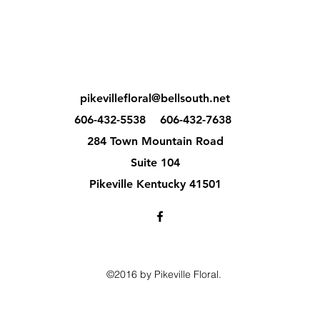
pikevillefloral@bellsouth.net
606-432-5538
606-432-7638
284 Town Mountain Road
Suite 104
Pikeville Kentucky 41501
©2016 by Pikeville Floral.