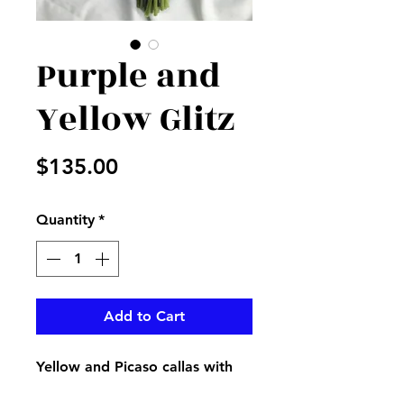
Purple and
Yellow Glitz
Price
$135.00
Quantity
*
Add to Cart
Yellow and Picaso callas with
purple stock and statice with a