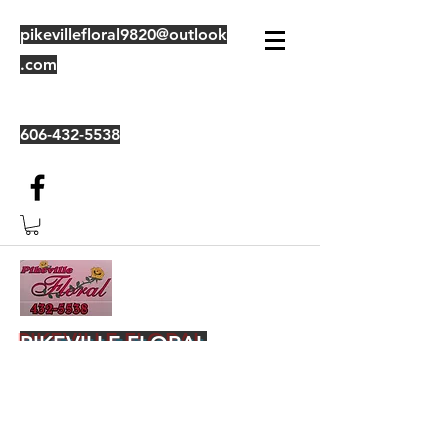
pikevillefloral9820@outlook
.com
606-432-5538
PIKEVILLE FLORAL