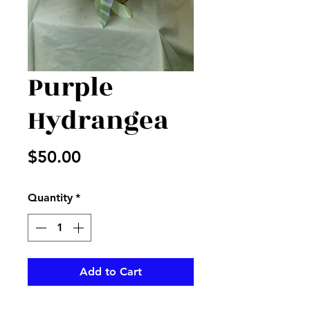
Purple
Hydrangea
Price
$50.00
Quantity
*
Add to Cart