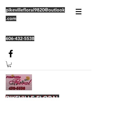
pikevillefloral9820@outlook
.com
606-432-5538
PIKEVILLE FLORAL