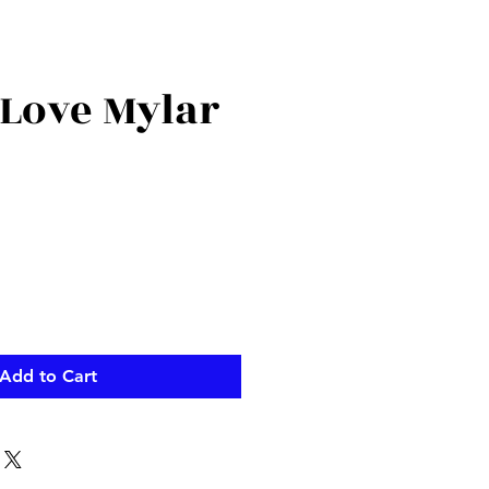
 Love Mylar
Add to Cart