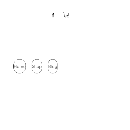
Home
Shop
Blog