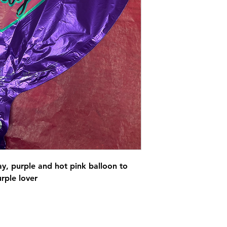
ay, purple and hot pink balloon to
urple lover