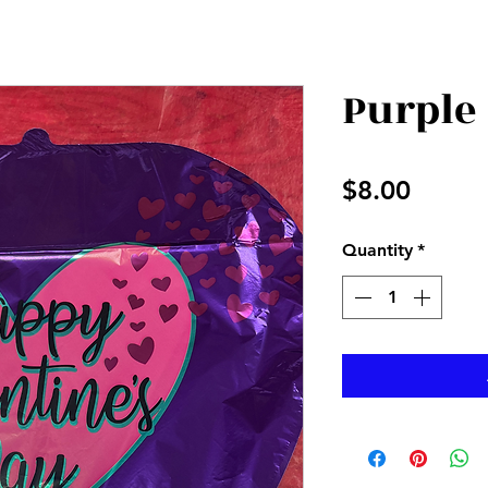
Purple
Price
$8.00
Quantity
*