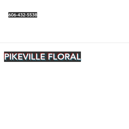
606-432-5538
PIKEVILLE FLORAL