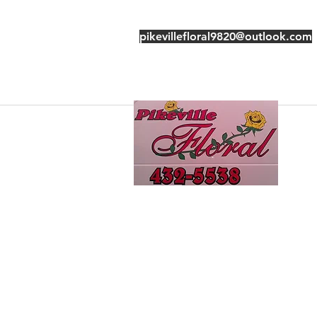
pikevillefloral9820@outlook.com