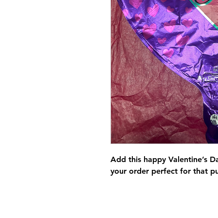
Add this happy Valentine’s D
your order perfect for that p