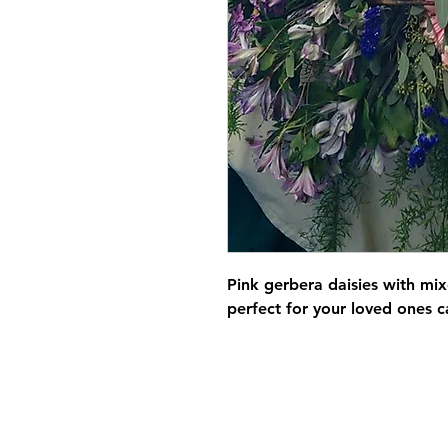
Pink gerbera daisies with mi
perfect for your loved ones c