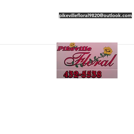
pikevillefloral9820@outlook.com