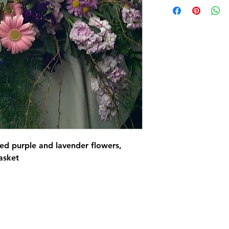
xed purple and lavender flowers,
asket