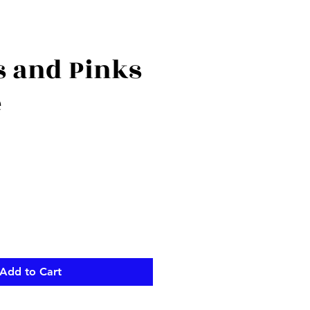
s and Pinks
e
ce
Add to Cart