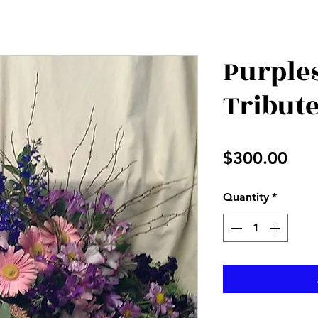
Purple
Tribut
Pri
$300.00
Quantity
*