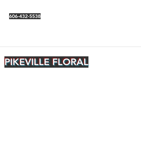
606-432-5538
PIKEVILLE FLORAL