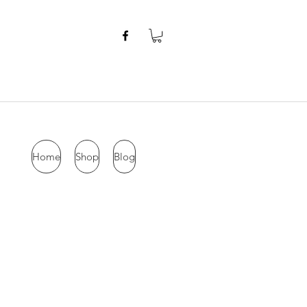
Home
Shop
Blog