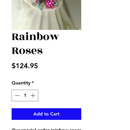
Rainbow
Roses
Price
$124.95
Quantity
*
Add to Cart