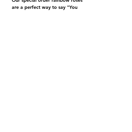
Our special order rainbow roses
are a perfect way to say "You
are special"
We need at least two week
notice to have these roses
available. Just give us a ring
and we can fill your order
pikevillefloral@bellsouth.net
606-432-5538
606-432-7638
284 Town Mountain Road Suite 104
Pikeville Kentucky 41501