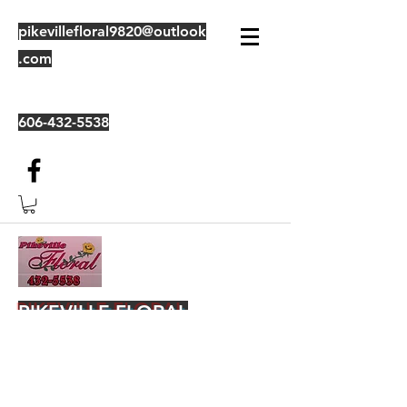
pikevillefloral9820@outlook
.com
606-432-5538
PIKEVILLE FLORAL