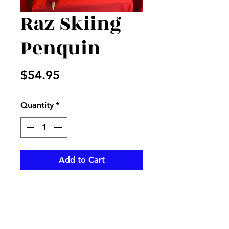
Raz Skiing
Penquin
Price
$54.95
Quantity
*
Add to Cart
Perfect accent for your wi yet 
look Christmas 