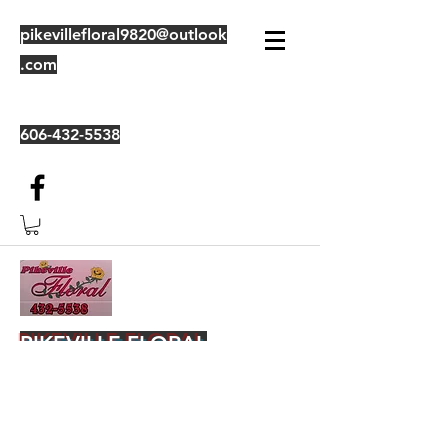
pikevillefloral9820@outlook
.com
606-432-5538
PIKEVILLE FLORAL