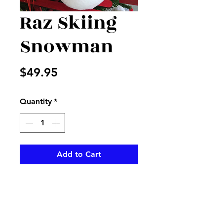
Raz Skiing
Snowman
Price
$49.95
Quantity
*
Add to Cart
Cute Raz snowman ready for a 
skiing trip 