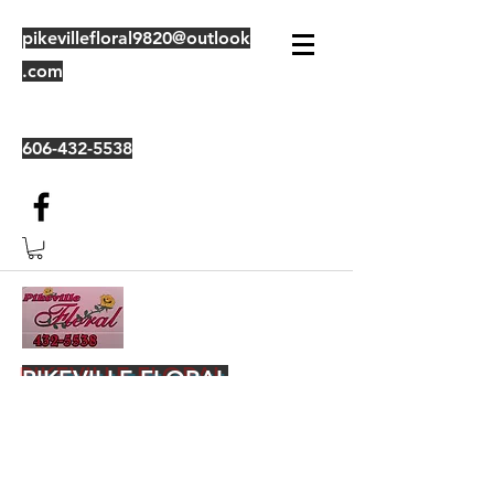
pikevillefloral9820@outlook
.com
606-432-5538
PIKEVILLE FLORAL