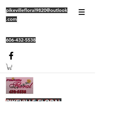
pikevillefloral9820@outlook
.com
606-432-5538
PIKEVILLE FLORAL