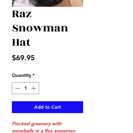
Raz
Snowman
Hat
Price
$69.95
Quantity
*
Add to Cart
Flocked greenery with
snowballs in a Raz snowman