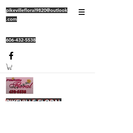
pikevillefloral9820@outlook
.com
606-432-5538
PIKEVILLE FLORAL