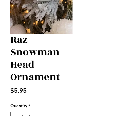
Raz
Snowman
Head
Ornament
Price
$5.95
Quantity
*