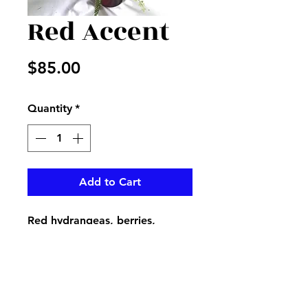
Red Accent
Price
$85.00
Quantity
*
Add to Cart
Red hydrangeas, berries,
peonies, sticks, and mixed
greenery in a red tall vase