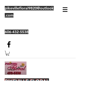
pikevillefloral9820@outlook
.com
606-432-5538
PIKEVILLE FLORAL